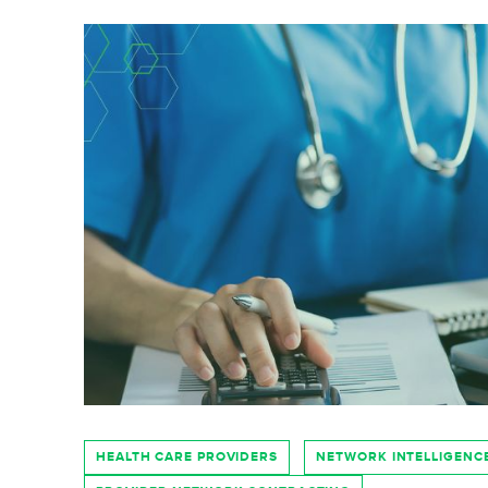
HEALTH CARE PROVIDERS
NETWORK INTELLIGENC