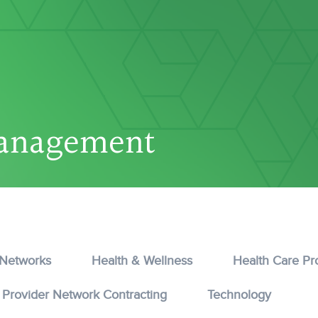
anagement
 Networks
Health & Wellness
Health Care Pr
Provider Network Contracting
Technology