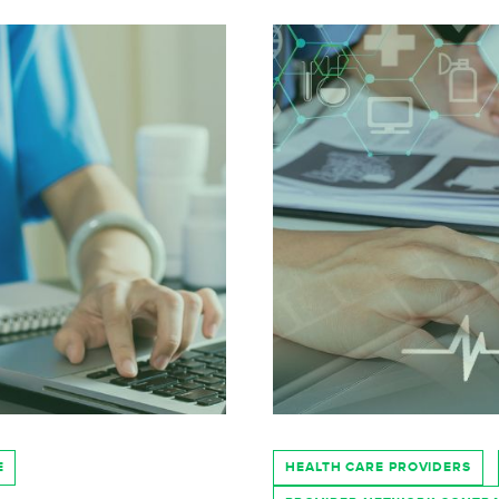
E
HEALTH CARE PROVIDERS