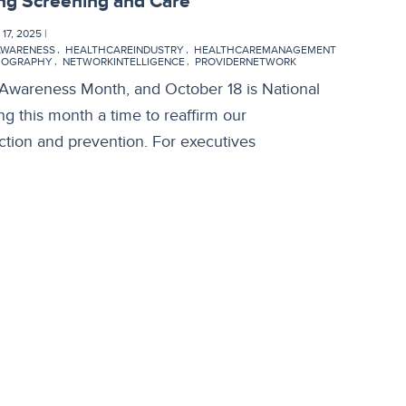
ing Screening and Care
7, 2025 |
AWARENESS
HEALTHCAREINDUSTRY
HEALTHCAREMANAGEMENT
OGRAPHY
NETWORKINTELLIGENCE
PROVIDERNETWORK
 Awareness Month, and October 18 is National
this month a time to reaffirm our
tion and prevention. For executives