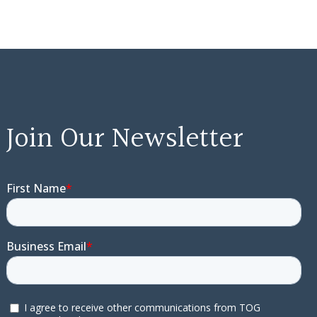
Join Our Newsletter