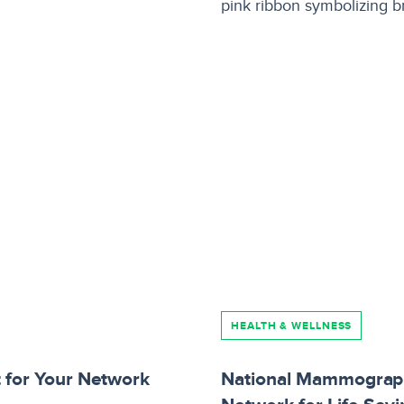
HEALTH & WELLNESS
t for Your Network
National Mammograph