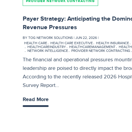
PROVIDER NETWORK CONTRACTING
Payer Strategy: Anticipating the Domino
Revenue Pressures
BY TOG NETWORK SOLUTIONS | JUN 22, 2026 |
HEALTH CARE
HEALTH CARE EXECUTIVE
HEALTH INSURANCE
HEALTHCAREINDUSTRY
HEALTHCAREMANAGEMENT
HEALTH
NETWORK INTELLIGENCE
PROVIDER NETWORK CONTRACTING
The financial and operational pressures mounti
leadership are poised to directly impact the br
According to the recently released 2026 Hospi
Survey Report…
Read More