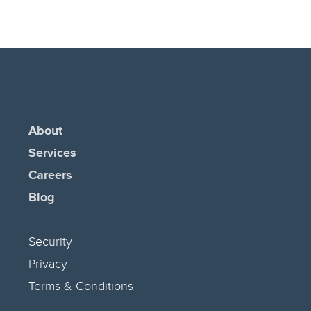
About
Services
Careers
Blog
Security
Privacy
Terms & Conditions