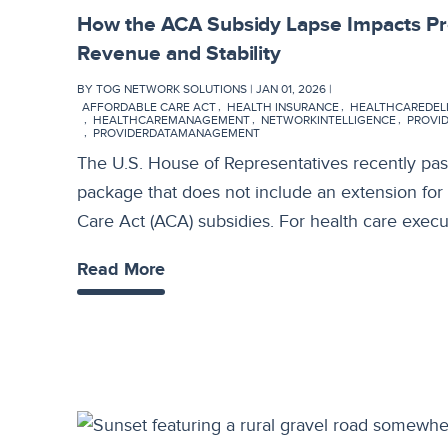
How the ACA Subsidy Lapse Impacts P
Revenue and Stability
BY TOG NETWORK SOLUTIONS | JAN 01, 2026 |
AFFORDABLE CARE ACT
HEALTH INSURANCE
HEALTHCAREDEL
HEALTHCAREMANAGEMENT
NETWORKINTELLIGENCE
PROVI
PROVIDERDATAMANAGEMENT
The U.S. House of Representatives recently pas
package that does not include an extension fo
Care Act (ACA) subsidies. For health care exec
Read More