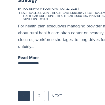
Strategy
BY TOG NETWORK SOLUTIONS | OCT 22, 2025 |
HEALTHCAREDELIVERY
HEALTHCAREINDUSTRY
HEALTHCARE
HEALTHCARESOLUTIONS
HEALTHCARESUCCESS
PROVIDER
PROVIDERNETWORK
For health plan executives managing provider 
about rural health care often center on scarcity
closures, workforce shortages, to long drives for
unfairly…
Read More
1
2
NEXT