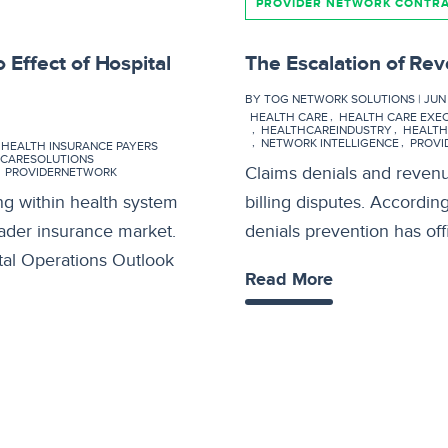
PROVIDER NETWORK CONTR
 Effect of Hospital
The Escalation of Rev
BY TOG NETWORK SOLUTIONS | JUN 0
HEALTH CARE
HEALTH CARE EXE
HEALTHCAREINDUSTRY
HEALT
NETWORK INTELLIGENCE
PROVI
HEALTH INSURANCE PAYERS
CARESOLUTIONS
Claims denials and revenue
PROVIDERNETWORK
ng within health system
billing disputes. Accordin
oader insurance market.
denials prevention has offi
tal Operations Outlook
Read More