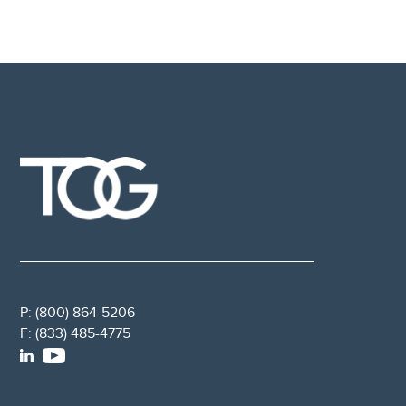
P:
(800) 864-5206
F:
(833) 485-4775