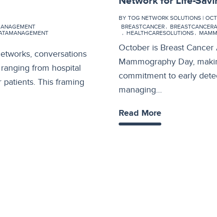
Network for Life-Sav
BY TOG NETWORK SOLUTIONS | OCT 1
MANAGEMENT
BREASTCANCER
BREASTCANCER
DATAMANAGEMENT
HEALTHCARESOLUTIONS
MAMM
October is Breast Cancer
networks, conversations
Mammography Day, making 
, ranging from hospital
commitment to early detec
 patients. This framing
managing…
Read More