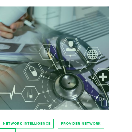
NETWORK INTELLIGENCE
PROVIDER NETWORK