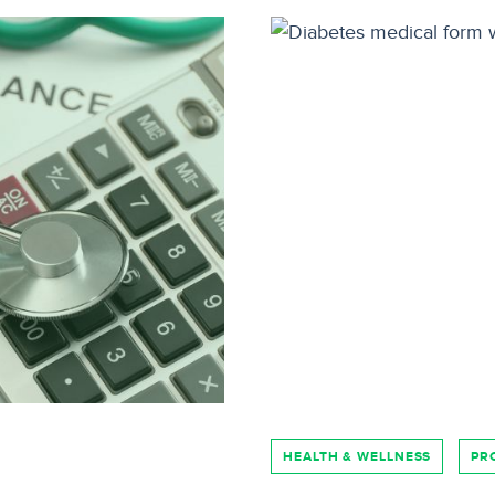
HEALTH & WELLNESS
PR