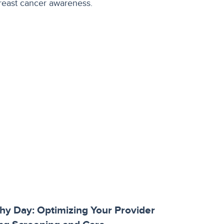
y Day: Optimizing Your Provider