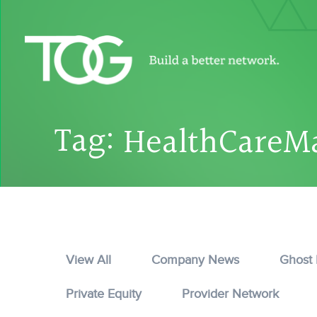
Tag:
HealthCareM
View All
Company News
Ghost
Private Equity
Provider Network