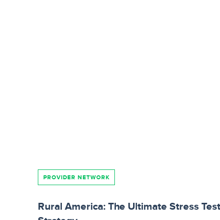
PROVIDER NETWORK
Rural America: The Ultimate Stress Tes