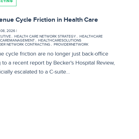
ACTING
enue Cycle Friction in Health Care
8, 2026 |
CUTIVE
HEALTH CARE NETWORK STRATEGY
HEALTHCARE
HCAREMANAGEMENT
HEALTHCARESOLUTIONS
DER NETWORK CONTRACTING
PROVIDERNETWORK
 cycle friction are no longer just back-office
g to a recent report by Becker's Hospital Review,
cially escalated to a C-suite…