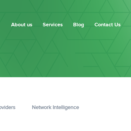
About us
Services
Blog
Contact Us
oviders
Network Intelligence