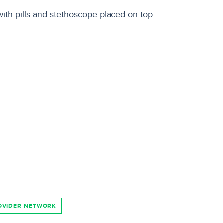
OVIDER NETWORK