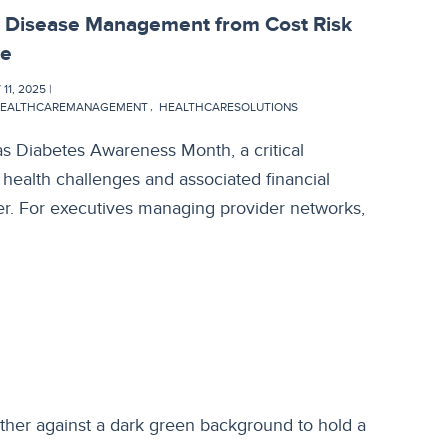
c Disease Management from Cost Risk
ge
1, 2025 |
EALTHCAREMANAGEMENT
HEALTHCARESOLUTIONS
s Diabetes Awareness Month, a critical
 health challenges and associated financial
r. For executives managing provider networks,