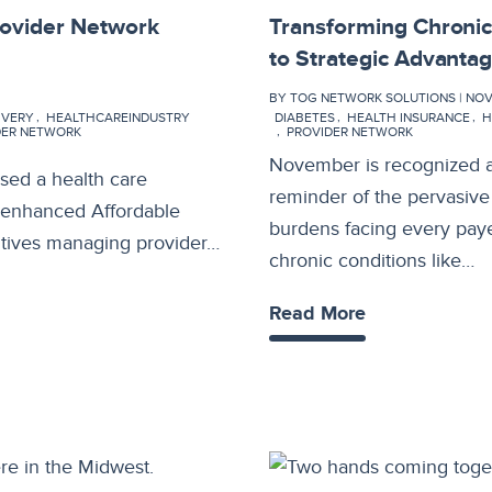
rovider Network
Transforming Chroni
to Strategic Advanta
BY TOG NETWORK SOLUTIONS | NOV 1
IVERY
HEALTHCAREINDUSTRY
DIABETES
HEALTH INSURANCE
H
DER NETWORK
PROVIDER NETWORK
November is recognized a
sed a health care
reminder of the pervasive
r enhanced Affordable
burdens facing every paye
utives managing provider…
chronic conditions like…
Read More