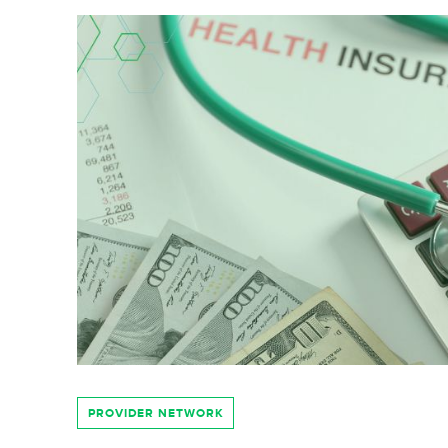
PROVIDER NETWORK