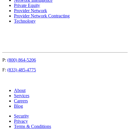
Network Intelligence
Private Equity
Provider Network
Provider Network Contracting
Technology
P:
(800) 864-5206
F:
(833) 485-4775
About
Services
Careers
Blog
Security
Privacy
Terms & Conditions