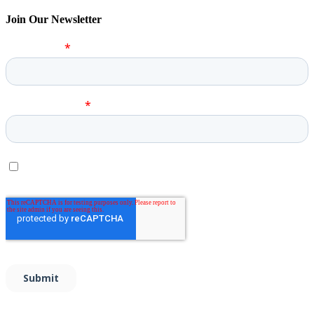
Join Our Newsletter