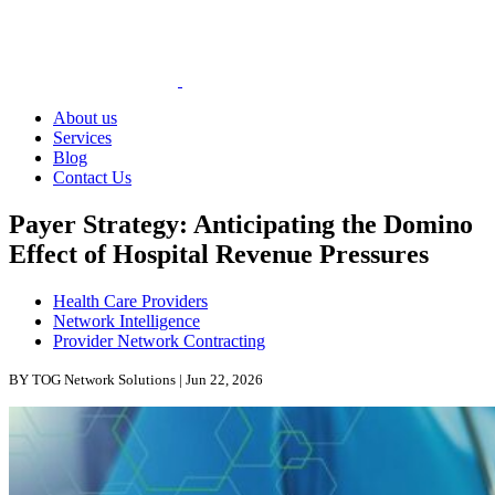
About us
Services
Blog
Contact Us
Payer Strategy: Anticipating the Domino
Effect of Hospital Revenue Pressures
Health Care Providers
Network Intelligence
Provider Network Contracting
BY TOG Network Solutions | Jun 22, 2026