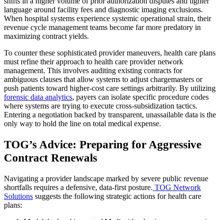
shifts in a higher volume of prior authorization disputes and tighter
language around facility fees and diagnostic imaging exclusions.
When hospital systems experience systemic operational strain, their
revenue cycle management teams become far more predatory in
maximizing contract yields.
To counter these sophisticated provider maneuvers, health care plans
must refine their approach to
health care provider network
management. This involves auditing existing contracts for
ambiguous clauses that allow systems to adjust chargemasters or
push patients toward higher-cost care settings arbitrarily. By utilizing
forensic data analytics
, payers can isolate specific procedure codes
where systems are trying to execute cross-subsidization tactics.
Entering a negotiation backed by transparent, unassailable data is the
only way to hold the line on total medical expense.
TOG’s Advice: Preparing for Aggressive
Contract Renewals
Navigating a provider landscape marked by severe public revenue
shortfalls requires a defensive, data-first posture.
TOG Network
Solutions
suggests the following strategic actions for health care
plans: