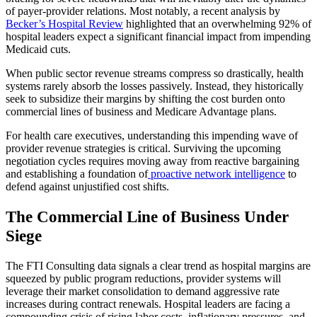
of payer-provider relations. Most notably, a recent analysis by
Becker’s Hospital Review
highlighted that an overwhelming 92% of
hospital leaders expect a significant financial impact from impending
Medicaid cuts.
When public sector revenue streams compress so drastically, health
systems rarely absorb the losses passively. Instead, they historically
seek to subsidize their margins by shifting the cost burden onto
commercial lines of business and Medicare Advantage plans.
For health care executives, understanding this impending wave of
provider revenue strategies is critical. Surviving the upcoming
negotiation cycles requires moving away from reactive bargaining
and establishing a foundation of
proactive network intelligence
to
defend against unjustified cost shifts.
The Commercial Line of Business Under
Siege
The FTI Consulting data signals a clear trend as hospital margins are
squeezed by public program reductions, provider systems will
leverage their market consolidation to demand aggressive rate
increases during contract renewals. Hospital leaders are facing a
compounding crisis of rising labor costs, inflationary pressures, and