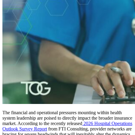
The financial and operational pressures mounting within health
system leadership are poised to directly impact the broader insurance
market. According to the recently released
2026 Hospital Operations
Outlook Survey Report
from FTI Consulting, provider networks are
bracing for severe headwinds that will inevitably alter the dynamics