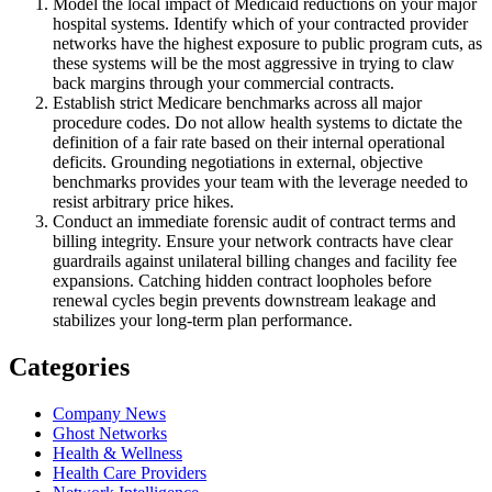
Model the local impact of Medicaid reductions on your major
hospital systems. Identify which of your contracted provider
networks have the highest exposure to public program cuts, as
these systems will be the most aggressive in trying to claw
back margins through your commercial contracts.
Establish strict Medicare benchmarks across all major
procedure codes. Do not allow health systems to dictate the
definition of a fair rate based on their internal operational
deficits. Grounding negotiations in external, objective
benchmarks provides your team with the leverage needed to
resist arbitrary price hikes.
Conduct an immediate forensic audit of contract terms and
billing integrity. Ensure your network contracts have clear
guardrails against unilateral billing changes and facility fee
expansions. Catching hidden contract loopholes before
renewal cycles begin prevents downstream leakage and
stabilizes your long-term plan performance.
Categories
Company News
Ghost Networks
Health & Wellness
Health Care Providers