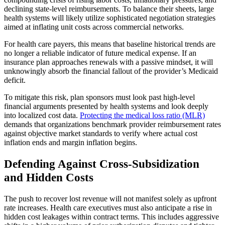
declining state-level reimbursements. To balance their sheets, large
health systems will likely utilize sophisticated negotiation strategies
aimed at inflating unit costs across commercial networks.
For health care payers, this means that baseline historical trends are
no longer a reliable indicator of future medical expense. If an
insurance plan approaches renewals with a passive mindset, it will
unknowingly absorb the financial fallout of the provider’s Medicaid
deficit.
To mitigate this risk, plan sponsors must look past high-level
financial arguments presented by health systems and look deeply
into localized cost data.
Protecting the medical loss ratio (MLR)
demands that organizations
benchmark provider reimbursement rates
against objective market standards to verify where actual cost
inflation ends and margin inflation begins.
Defending Against Cross-Subsidization
and Hidden Costs
The push to recover lost revenue will not manifest solely as upfront
rate increases. Health care executives must also anticipate a rise in
hidden cost leakages within contract terms. This includes aggressive