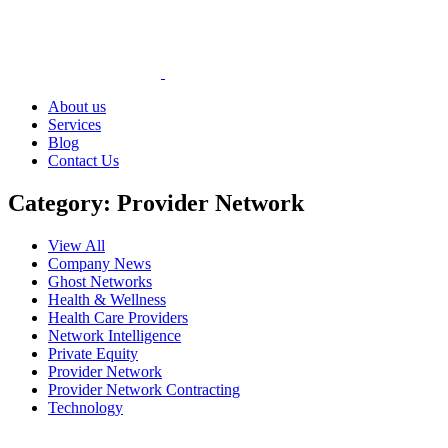
About us
Services
Blog
Contact Us
Category:
Provider Network
View All
Company News
Ghost Networks
Health & Wellness
Health Care Providers
Network Intelligence
Private Equity
Provider Network
Provider Network Contracting
Technology