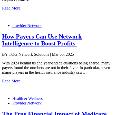
Read More
Provider Network
How Payers Can Use Network
Intelligence to Boost Profits
BY TOG Network Solutions | Mar 05, 2025
With 2024 behind us and year-end calculations being shared, many
payers found the numbers are not in their favor. In particular, seven
major players in the health insurance industry saw…
Read More
Health & Wellness
Provider Network
The True Financial Impact of Medicare