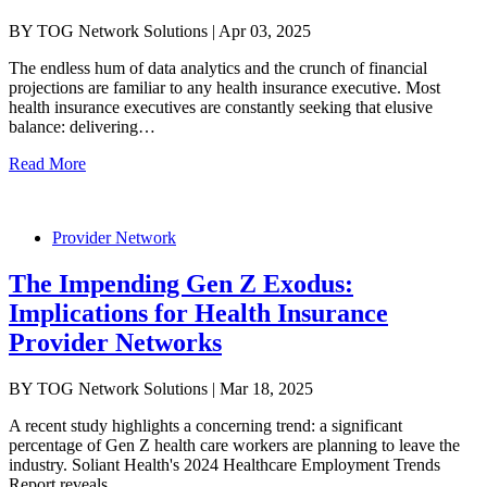
BY TOG Network Solutions | Apr 03, 2025
The endless hum of data analytics and the crunch of financial
projections are familiar to any health insurance executive. Most
health insurance executives are constantly seeking that elusive
balance: delivering…
Read More
Provider Network
The Impending Gen Z Exodus:
Implications for Health Insurance
Provider Networks
BY TOG Network Solutions | Mar 18, 2025
A recent study highlights a concerning trend: a significant
percentage of Gen Z health care workers are planning to leave the
industry. Soliant Health's 2024 Healthcare Employment Trends
Report reveals…