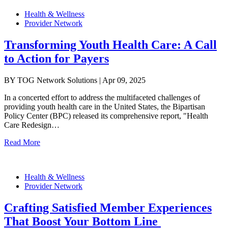
Health & Wellness
Provider Network
Transforming Youth Health Care: A Call
to Action for Payers
BY TOG Network Solutions | Apr 09, 2025
In a concerted effort to address the multifaceted challenges of
providing youth health care in the United States, the Bipartisan
Policy Center (BPC) released its comprehensive report, "Health
Care Redesign…
Read More
Health & Wellness
Provider Network
Crafting Satisfied Member Experiences
That Boost Your Bottom Line