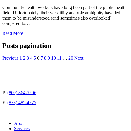
Community health workers have long been part of the public health
field. Unfortunately, their versatility and role ambiguity have led
them to be misunderstood (and sometimes also overlooked)
compared to…
Read More
Posts pagination
Previous
1
2
3
4
5
6
7
8
9
10
11
…
20
Next
P:
(800) 864-5206
F:
(833) 485-4775
About
Services