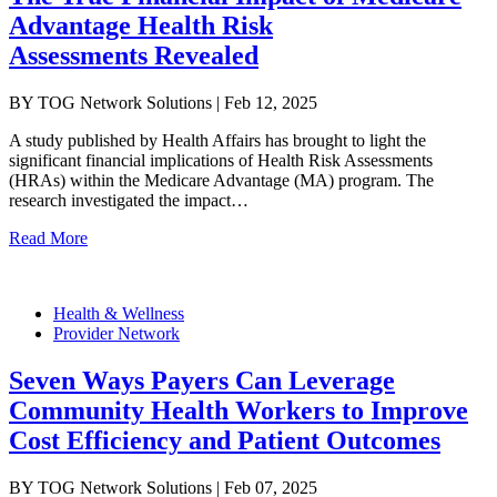
Advantage Health Risk
Assessments Revealed
BY TOG Network Solutions | Feb 12, 2025
A study published by Health Affairs has brought to light the
significant financial implications of Health Risk Assessments
(HRAs) within the Medicare Advantage (MA) program. The
research investigated the impact…
Read More
Health & Wellness
Provider Network
Seven Ways Payers Can Leverage
Community Health Workers to Improve
Cost Efficiency and Patient Outcomes
BY TOG Network Solutions | Feb 07, 2025