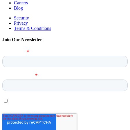
Careers
Blog
Security
Privacy
Terms & Conditions
Join Our Newsletter