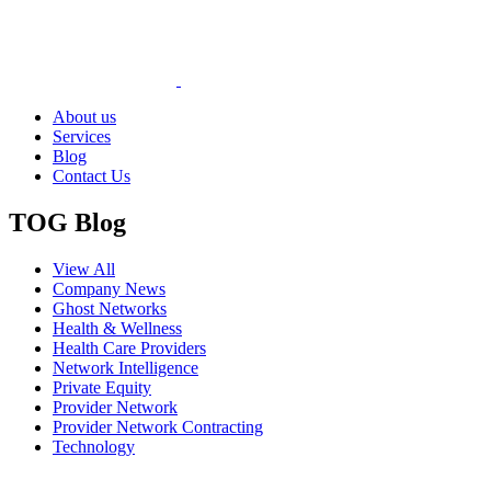
About us
Services
Blog
Contact Us
TOG Blog
View All
Company News
Ghost Networks
Health & Wellness
Health Care Providers
Network Intelligence
Private Equity
Provider Network
Provider Network Contracting
Technology