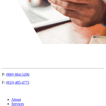
P:
(800) 864-5206
F:
(833) 485-4775
About
Services