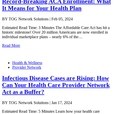
Record-Breaking ACA Enrollment: What
It Means for Your Health Plan
BY TOG Network Solutions | Feb 05, 2024
Estimated Read Time: 3 Minutes The Affordable Care Act has hit a
historic milestone! Over 20 million Americans are now enrolled in
individual marketplace plans – nearly 6% of the…
Read More
Health & Wellness
Provider Network
Infectious Disease Cases are Rising: How
Can Your Health Care Provider Network
Act as a Buffer?
BY TOG Network Solutions | Jan 17, 2024
Estimated Read Time: 5 Minutes Learn how your health care