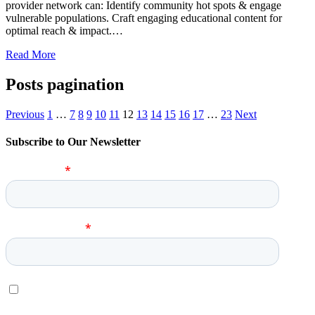
provider network can: Identify community hot spots & engage
vulnerable populations. Craft engaging educational content for
optimal reach & impact.…
Read More
Posts pagination
Previous
1
…
7
8
9
10
11
12
13
14
15
16
17
…
23
Next
Subscribe to Our Newsletter