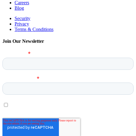
Careers
Blog
Security
Privacy
Terms & Conditions
Join Our Newsletter