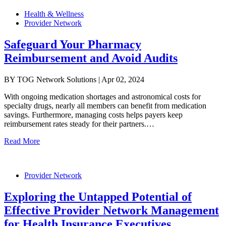
Health & Wellness
Provider Network
Safeguard Your Pharmacy
Reimbursement and Avoid Audits
BY TOG Network Solutions | Apr 02, 2024
With ongoing medication shortages and astronomical costs for
specialty drugs, nearly all members can benefit from medication
savings. Furthermore, managing costs helps payers keep
reimbursement rates steady for their partners.…
Read More
Provider Network
Exploring the Untapped Potential of
Effective Provider Network Management
for Health Insurance Executives