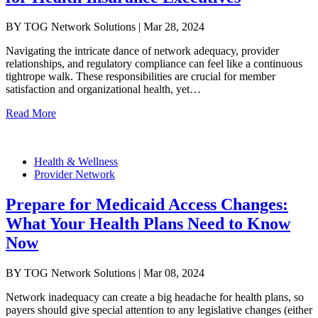
BY TOG Network Solutions | Mar 28, 2024
Navigating the intricate dance of network adequacy, provider
relationships, and regulatory compliance can feel like a continuous
tightrope walk. These responsibilities are crucial for member
satisfaction and organizational health, yet…
Read More
Health & Wellness
Provider Network
Prepare for Medicaid Access Changes:
What Your Health Plans Need to Know
Now
BY TOG Network Solutions | Mar 08, 2024
Network inadequacy can create a big headache for health plans, so
payers should give special attention to any legislative changes (either