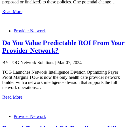
proposed or finalized) to these policies. One potential change…
Read More
Provider Network
Do You Value Predictable ROI From Your
Provider Network?
BY TOG Network Solutions | Mar 07, 2024
TOG Launches Network Intelligence Division Optimizing Payer
Profit Margins TOG is now the only health care provider network
builder with a network intelligence division that supports the full
network operations…
Read More
Provider Network